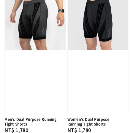
Men's Dual Purpose Running
Women's Dual Purpose
Tight Shorts
Running Tight Shorts
Regular
NT$ 1,780
Regular
NT$ 1,780