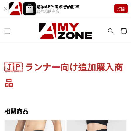
購物APP: 追蹤您的訂單
打開
您信賴的商店
🇯🇵 ランナー向け追加購入商
品
相關商品