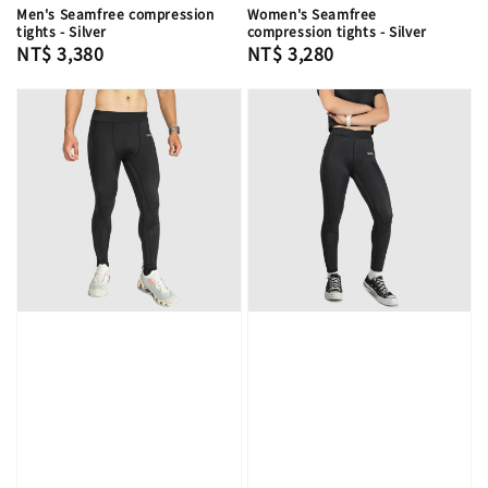
Men's Seamfree compression
Women's Seamfree
tights - Silver
compression tights - Silver
Regular
NT$ 3,380
Regular
NT$ 3,280
price
price