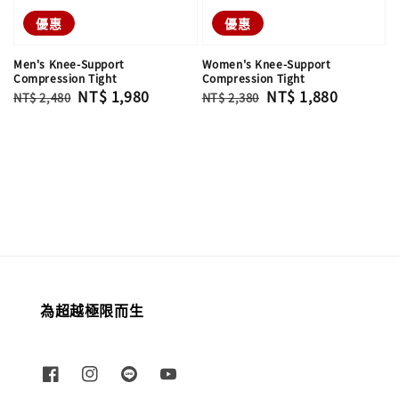
優惠
優惠
Men's Knee-Support
Women's Knee-Support
Compression Tight
Compression Tight
Regular
Sale
NT$ 1,980
Regular
Sale
NT$ 1,880
NT$ 2,480
NT$ 2,380
price
price
price
price
為超越極限而生