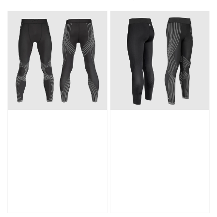
price
price